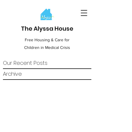
The Alyssa House
Free Housing & Care for
Children in Medical Crisis
Our Recent Posts
Archive