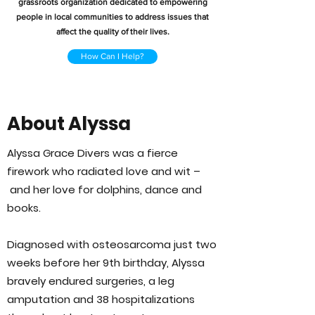
grassroots organization dedicated to empowering
people in local communities to address issues that
affect the quality of their lives.
How Can I Help?
About Alyssa
Alyssa Grace Divers was a fierce
firework who radiated love and wit –
and her love for dolphins, dance and
books.
Diagnosed with osteosarcoma just two
weeks before her 9th birthday, Alyssa
bravely endured surgeries, a leg
amputation and 38 hospitalizations