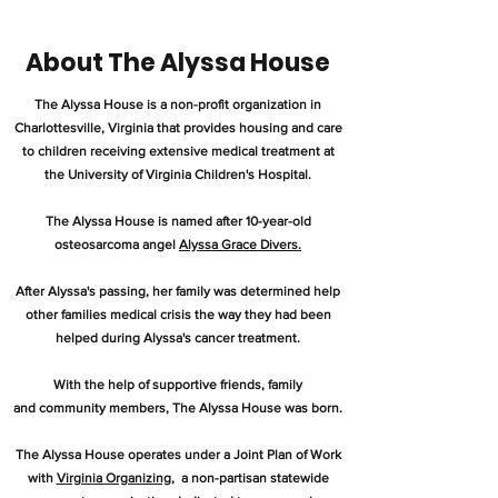
About The Alyssa House
The Alyssa House is a non-profit organization in
Charlottesville, Virginia that provides housing and care
to children receiving extensive medical treatment at
the University of Virginia Children's Hospital.
The Alyssa House is named after 10-year-old
osteosarcoma angel
Alyssa Grace Divers.
After Alyssa's passing, her family was determined help
other families medical crisis the way they had been
helped during Alyssa's cancer treatment.
With the help of supportive friends, family
and community members, The Alyssa House was born.
The Alyssa House operates under a Joint Plan of Work
with
Virginia Organizing
, a non-partisan statewide