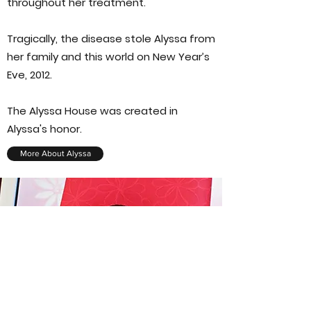
throughout her treatment.
Tragically, the disease stole Alyssa from
her family and this world on New Year’s
Eve, 2012.
The Alyssa House was created in
Alyssa's honor.
More About Alyssa