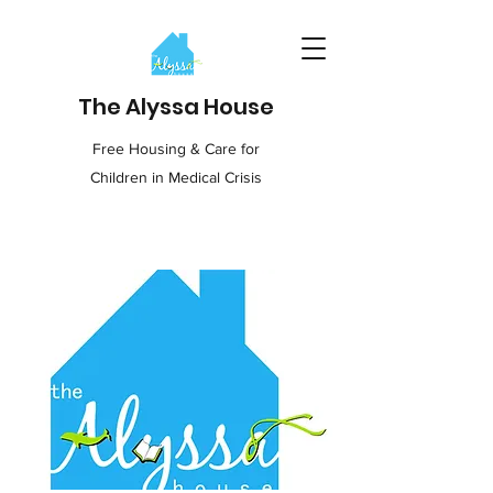
The Alyssa House
Free Housing & Care for
Children in Medical Crisis