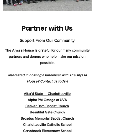
Partner with Us
Support From Our Community
The Alyssa House is grateful for our many community
partners and donors who help make our mission
possible.
Interested in hosting a fundraiser with The Alyssa
House?
Contact us today!
Altar'd State — Charlottesville
Alpha Phi Omega of UVA
Beaver Dam Baptist Church
Beautiful Gate Church
Broadus Memorial Baptist Church
Charlottesville Catholic School
Carysbrook Elementary School