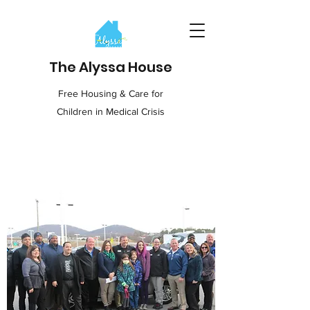
The Alyssa House
Free Housing & Care for
Children in Medical Crisis