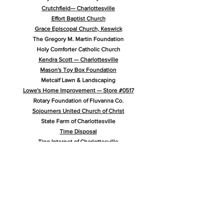
Crutchfield— Charlottesville
Effort Baptist Church
Grace Episcopal Church, Keswick
The Gregory M. Martin Foundation
Holy Comforter Catholic Church
Kendra Scott — Charlottesville
Mason's Toy Box Foundation
Metcalf Lawn & Landscaping
Lowe's Home Improvement — Store #0517
Rotary Foundation of Fluvanna Co.
Sojourners United Church of Christ
State Farm of Charlottesville
Time Disposal
Ting Internet of Charlottesville
Twentieth Century Merchants Fund of Charlottesville
Wilson School of Dance
Get in Touch