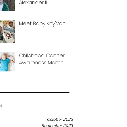
Alexander III
Meet Baby Khy'Von
Childhood Cancer
Awareness Month
e
October 2023
September 2023