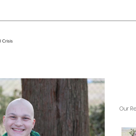
 Crisis
Our R