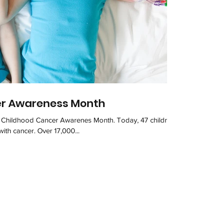
er Awareness Month
f Childhood Cancer Awarenes Month. Today, 47 children
with cancer. Over 17,000...