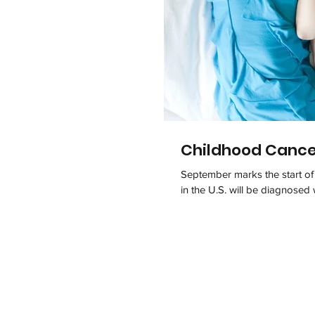
Childhood Canc
September marks the start o
in the U.S. will be diagnosed 