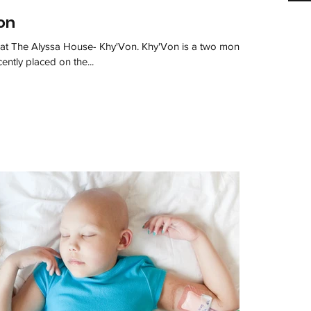
on
le at The Alyssa House- Khy'Von. Khy'Von is a two month
ently placed on the...