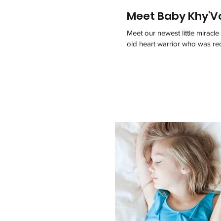
Meet Baby Khy'V
Meet our newest little mirac
old heart warrior who was rec