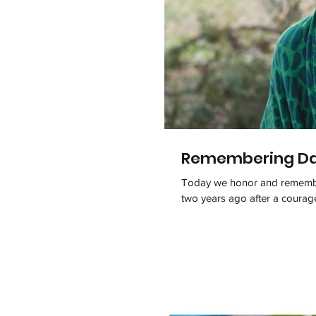
Remembering Dav
Today we honor and remember
two years ago after a courageo