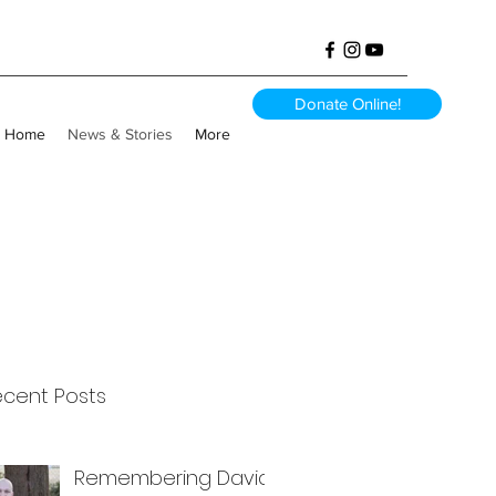
Donate Online!
Home
News & Stories
More
ecent Posts
Remembering David