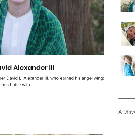
id Alexander III
 David L. Alexander III, who earned his angel wings
us battle with...
Archiv