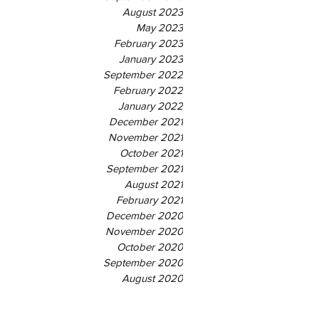
August 2023
May 2023
February 2023
January 2023
September 2022
February 2022
January 2022
December 2021
November 2021
October 2021
September 2021
August 2021
February 2021
December 2020
November 2020
October 2020
September 2020
August 2020