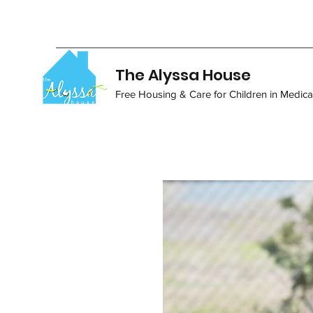
The Alyssa House
Free Housing & Care for Children in Medical