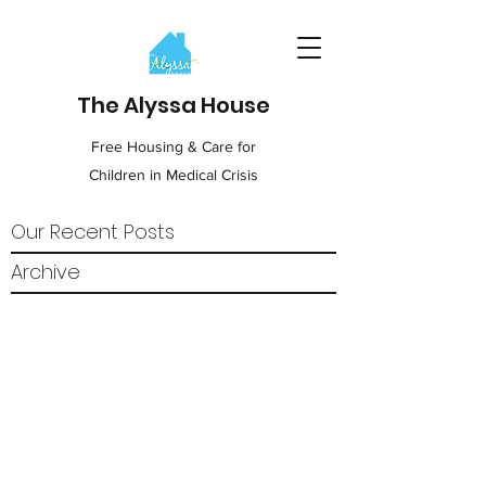
The Alyssa House
Free Housing & Care for
Children in Medical Crisis
Our Recent Posts
Archive