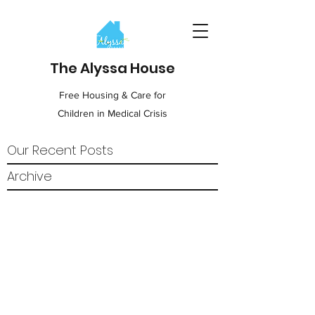
The Alyssa House
Free Housing & Care for
Children in Medical Crisis
Our Recent Posts
Archive