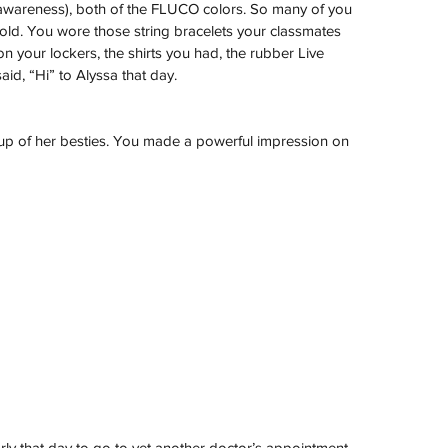
 awareness), both of the FLUCO colors. So many of you 
d. You wore those string bracelets your classmates 
your lockers, the shirts you had, the rubber Live 
id, “Hi” to Alyssa that day.
oup of her besties. You made a powerful impression on 