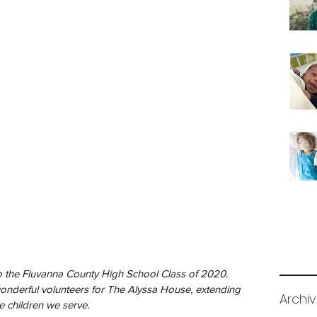
nderful volunteers for The Alyssa House, extending 
Archi
e children we serve.