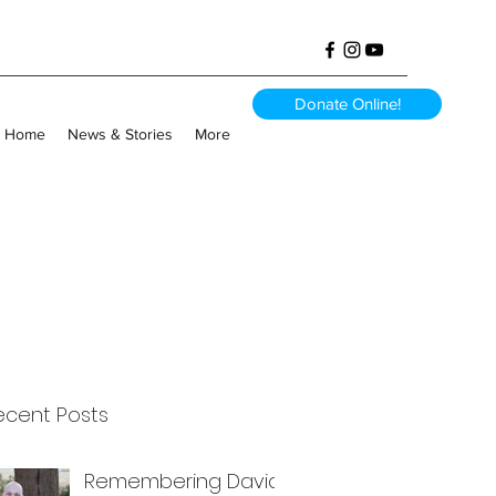
Donate Online!
Home
News & Stories
More
ecent Posts
Remembering David