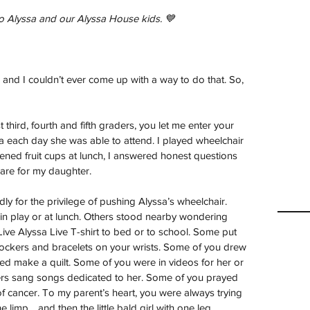
o Alyssa and our Alyssa House kids. 💙
 and I couldn’t ever come up with a way to do that. So, 
hird, fourth and fifth graders, you let me enter your 
a each day she was able to attend. I played wheelchair 
ened fruit cups at lunch, I answered honest questions 
care for my daughter.
y for the privilege of pushing Alyssa’s wheelchair. 
 in play or at lunch. Others stood nearby wondering 
ve Alyssa Live T-shirt to bed or to school. Some put 
lockers and bracelets on your wrists. Some of you drew 
ped make a quilt. Some of you were in videos for her or 
hers sang songs dedicated to her. Some of you prayed 
 of cancer. To my parent’s heart, you were always trying 
the limp… and then the little bald girl with one leg.