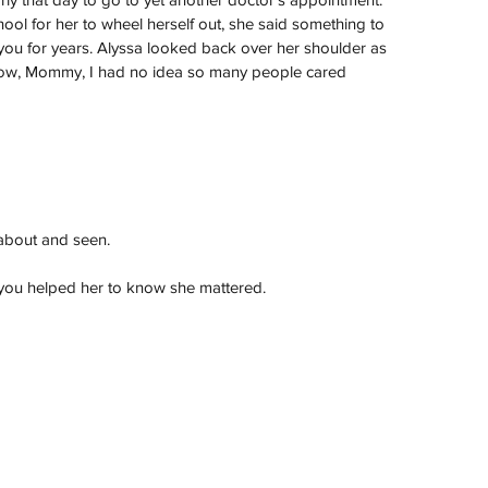
ool for her to wheel herself out, she said something to 
you for years. Alyssa looked back over her shoulder as 
know, Mommy, I had no idea so many people cared 
about and seen.
, you helped her to know she mattered.