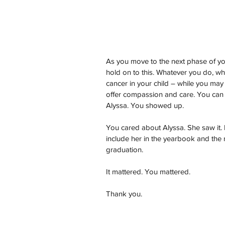
As you move to the next phase of you
hold on to this. Whatever you do, w
cancer in your child – while you ma
offer compassion and care. You can l
Alyssa. You showed up.
You cared about Alyssa. She saw it. I 
include her in the yearbook and the
graduation.
It mattered. You mattered.
Thank you.