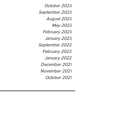
October 2023
September 2023
August 2023
May 2023
February 2023
January 2023
September 2022
February 2022
January 2022
December 2021
November 2021
October 2021