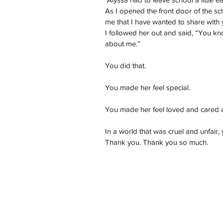
As I opened the front door of the sch
me that I have wanted to share with 
I followed her out and said, “You 
about me.”
You did that.
You made her feel special.
You made her feel loved and cared 
In a world that was cruel and unfair
Thank you. Thank you so much.