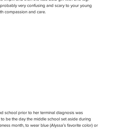
s probably very confusing and scary to your young 
th compassion and care.
nd school prior to her terminal diagnosis was 
o be the day the middle school set aside during 
ss month, to wear blue (Alyssa’s favorite color) or 