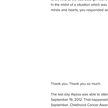
In the midst of a situation which wa
minds and hearts, you responded wi
Thank you. Thank you so much.
The last day Alyssa was able to atte
September 19, 2012. That happened t
September, Childhood Cancer Awarene