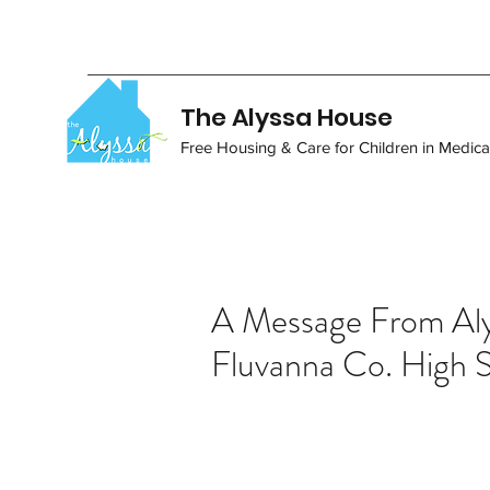
The Alyssa House
Free Housing & Care for Children in Medical
A Message From Aly
Fluvanna Co. High 