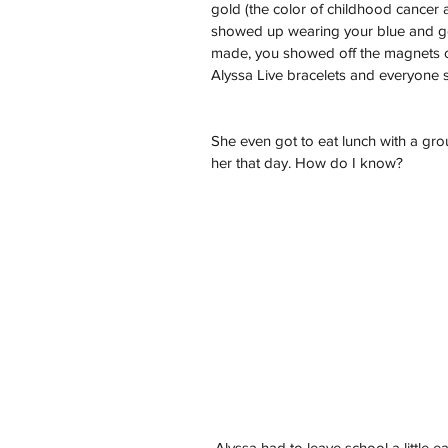
gold (the color of childhood cancer
showed up wearing your blue and gol
made, you showed off the magnets on 
Alyssa Live bracelets and everyone sa
She even got to eat lunch with a gr
her that day. How do I know?
 Alyssa had to leave school a little early that day to go to yet another doctor’s appointment. 