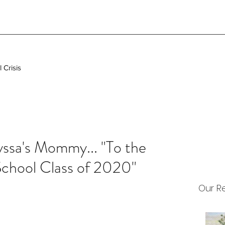
 Crisis
ssa's Mommy... "To the
School Class of 2020"
Our R