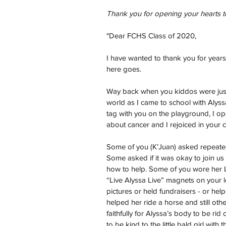
Thank you for opening your hearts t
"Dear FCHS Class of 2020,
I have wanted to thank you for years
here goes.
Way back when you kiddos were just t
world as I came to school with Alyss
tag with you on the playground, I op
about cancer and I rejoiced in your 
Some of you (K’Juan) asked repeatedl
Some asked if it was okay to join us
how to help. Some of you wore her Li
“Live Alyssa Live” magnets on your 
pictures or held fundraisers - or hel
helped her ride a horse and still ot
faithfully for Alyssa’s body to be rid
to be kind to the little bald girl with 