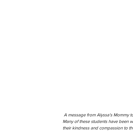
 A message from Alyssa's Mommy to the Fluvanna County High School Class of 2020. 
Many of these students have been wo
their kindness and compassion to th