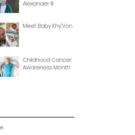
Alexander III
Meet Baby Khy'Von
Childhood Cancer
Awareness Month
ve