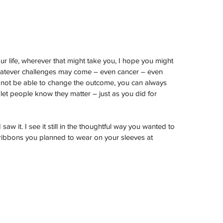
r life, wherever that might take you, I hope you might 
hatever challenges may come – even cancer – even 
y not be able to change the outcome, you can always 
et people know they matter – just as you did for 
saw it. I see it still in the thoughtful way you wanted to 
 ribbons you planned to wear on your sleeves at 