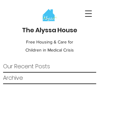
The Alyssa House
Free Housing & Care for
Children in Medical Crisis
Our Recent Posts
Archive