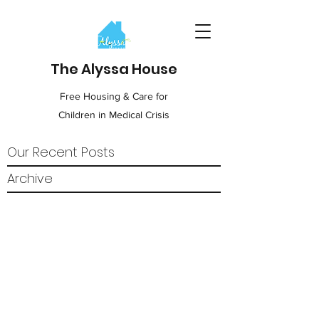
The Alyssa House
Free Housing & Care for
Children in Medical Crisis
Our Recent Posts
Archive