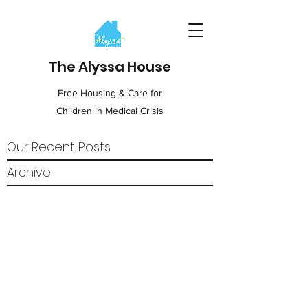
The Alyssa House
Free Housing & Care for
Children in Medical Crisis
Our Recent Posts
Archive