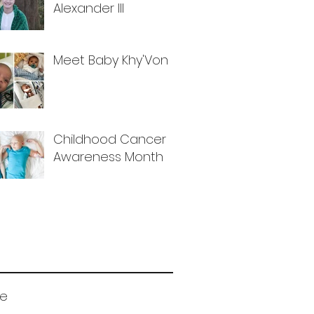
Alexander III
Meet Baby Khy'Von
Childhood Cancer
Awareness Month
ve