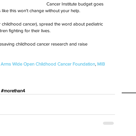
Cancer Institute budget goes 
 like this won't change without your help.
r childhood cancer), spread the word about pediatric 
en fighting for their lives. 
fesaving childhood cancer research and raise 
 
Arms Wide Open Childhood Cancer Foundation
, 
MIB 
#morethan4