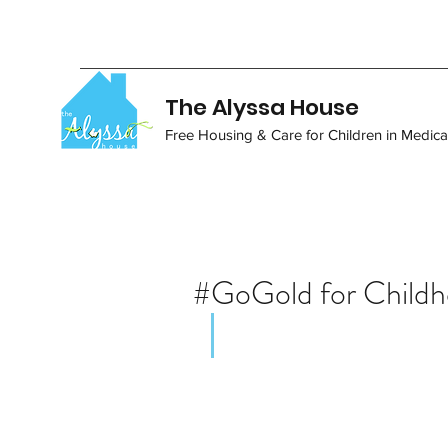
The Alyssa House
Free Housing & Care for Children in Medical
#GoGold for Child