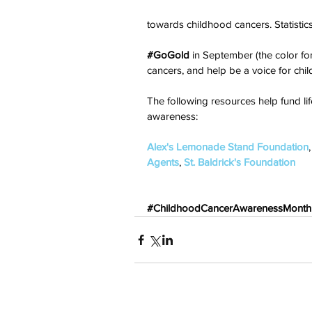
towards childhood cancers. Statistics
#GoGold
 in September (the color fo
cancers, and help be a voice for childr
The following resources help fund li
awareness:
Alex's Lemonade Stand Foundation
,
Agents
, 
St. Baldrick's Foundation
#ChildhoodCancerAwarenessMonth