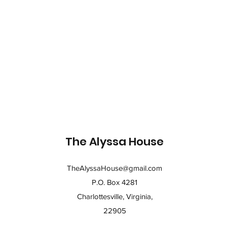
The Alyssa House
TheAlyssaHouse@gmail.com
P.O. Box 4281
Charlottesville, Virginia,
22905