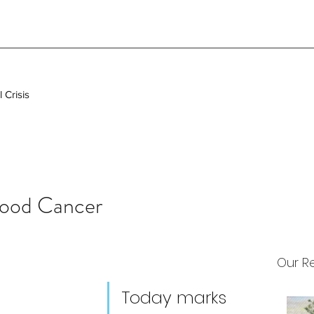
 Crisis
hood Cancer
Our R
Today marks 