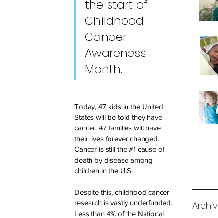
the start of 
Childhood 
Cancer 
Awareness 
Month. 
Today, 47 kids in the United 
States will be told they have 
cancer. 47 families will have 
their lives forever changed. 
Cancer is still the 
#1
 cause of 
death by disease among 
children in the U.S.
Despite this, childhood cancer 
research is vastly underfunded. 
Archi
Less than 4% of the National 