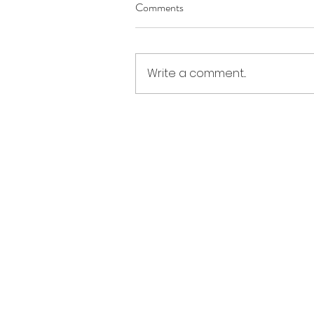
Comments
Write a comment...