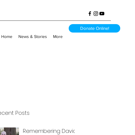
Donate Online!
Home
News & Stories
More
ecent Posts
Remembering David