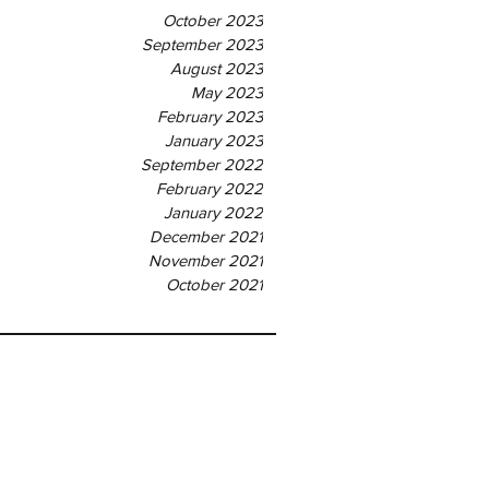
October 2023
September 2023
August 2023
May 2023
February 2023
January 2023
September 2022
February 2022
January 2022
December 2021
November 2021
October 2021