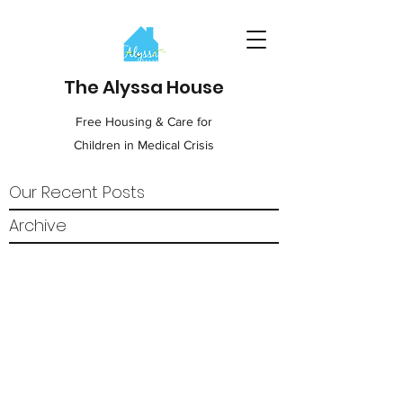
The Alyssa House
Free Housing & Care for
Children in Medical Crisis
Our Recent Posts
Archive